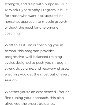
strength, and train with purpose? Our
12-Week Hypertrophy Program is built
for those who want a structured, no-
nonsense approach to muscle growth -
without the need for one-on-one
coaching.
Written as if Tim is coaching you in
person, this program provides
progressive, well-balanced training
cycles designed to push you through
strength, volume, and recovery phases,
ensuring you get the most out of every
session.
Whether you're an experienced lifter or
fine-tuning your approach, this plan
gives you the expert guidance,