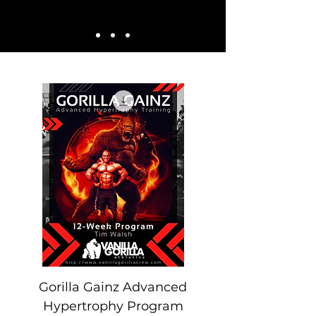
Gorilla Gainz Advanced
Hypertrophy Program