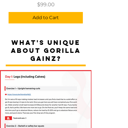
Price
$99.00
Add to Cart
WHAT'S UNIQUE
ABOUT GORILLA
GAINZ?