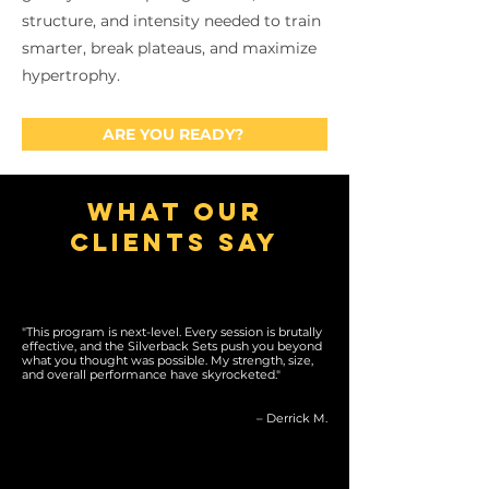
structure, and intensity needed to train
smarter, break plateaus, and maximize
hypertrophy.
ARE YOU READY?
what our
clients say
"This program is next-level. Every session is brutally
effective, and the Silverback Sets push you beyond
what you thought was possible. My strength, size,
and overall performance have skyrocketed."
– Derrick M.