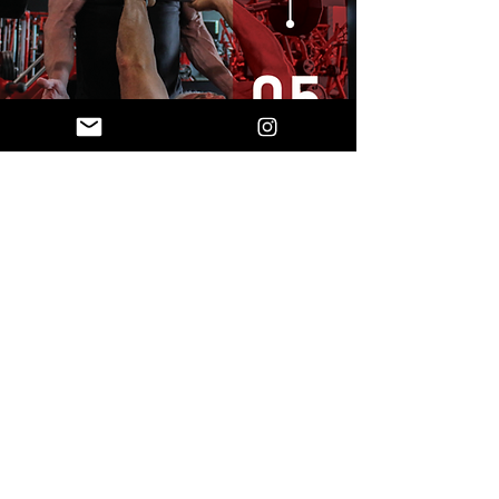
CLEAR INSTRUCTIONS
QUICK-REFERENCE GRIDS
FULL OPTIONAL DAYS