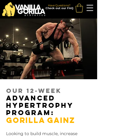
Have Questions?
Check out our FAQ
our 12-week
advanced
hypertrophy
program:
GORILLA GAINZ
Looking to build muscle, increase