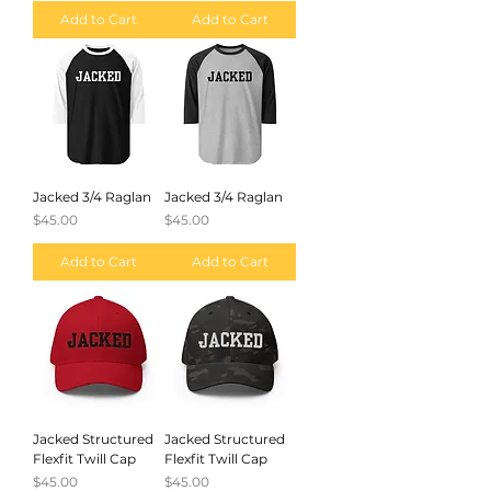
Add to Cart
Add to Cart
Jacked 3/4 Raglan
Jacked 3/4 Raglan
Price
Price
$45.00
$45.00
Add to Cart
Add to Cart
Jacked Structured
Jacked Structured
Flexfit Twill Cap
Flexfit Twill Cap
Price
Price
$45.00
$45.00