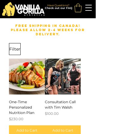
Have Questions?
Check out our FAQ
FREE Shipping in Canada!
Please allow 2-4 weeks for
delivery.
Filter
One-Time
Consultation Call
Personalized
with Tim Walsh
Nutrition Plan
Price
$100.00
Price
$230.00
Add to Cart
Add to Cart