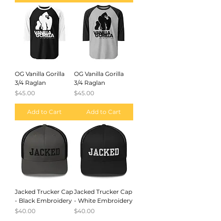
OG Vanilla Gorilla
OG Vanilla Gorilla
3/4 Raglan
3/4 Raglan
Price
Price
$45.00
$45.00
Add to Cart
Add to Cart
Jacked Trucker Cap
Jacked Trucker Cap
- Black Embroidery
- White Embroidery
Price
Price
$40.00
$40.00